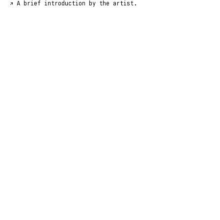
↗ A brief introduction by the artist.
In Conversation
Interviews with the artist, conducted during the
project's research and development phase.
EPISODE
1
COMPUTER ART IN THE
MAINFRAME ERA
A conversation with Grant D. Taylor,
professor of art and art history at Lebanon
Valley College, Pennsylvania, with an
expertise in computer art.
00:00
/
44:03
15
30