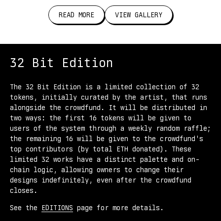
READ MORE
VIEW GALLERY
32 Bit Edition
The 32 Bit Edition is a limited collection of 32
tokens, initially curated by the artist, that runs
alongside the crowdfund. It will be distributed in
two ways: the first 16 tokens will be given to
users of the system through a weekly random raffle;
the remaining 16 will be given to the crowdfund's
top contributors (by total ETH donated). These
limited 32 works have a distinct palette and on-
chain logic, allowing owners to change their
designs indefinitely, even after the crowdfund
closes.
See the
EDITIONS
page for more details.