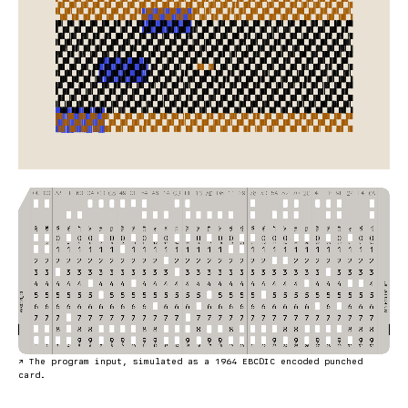
↗
The program input, simulated as a 1964 EBCDIC encoded punched
card.