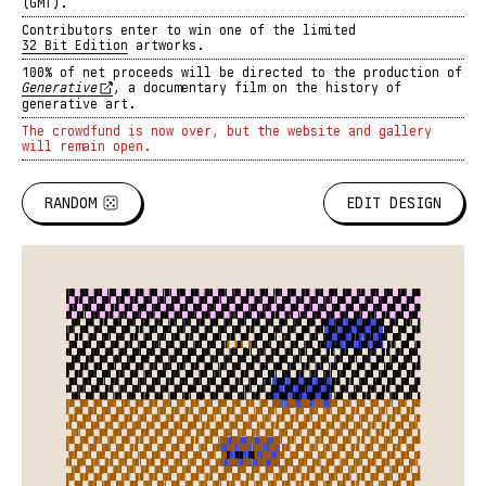
(GMT).
Contributors enter to win one of the limited
32 Bit Edition
artworks.
100% of net proceeds will be directed to the production of
Generative
,
a documentary film on the history of
generative art.
The crowdfund is now over, but the website and gallery
will remain open.
RANDOM
EDIT DESIGN