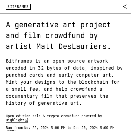
BITFRAMES
A generative art project
and film crowdfund by
artist Matt DesLauriers.
Bitframes is an open source artwork
encoded in 32 bytes of data, inspired by
punched cards and early computer art.
Mint your designs to the blockchain for
a small fee, and help crowdfund a
documentary film that preserves the
history of generative art.
Open edition sale & crypto crowdfund powered by
Highlight
.
Ran from
Nov 22, 2024 5:00 PM
to
Dec 20, 2024 5:00 PM